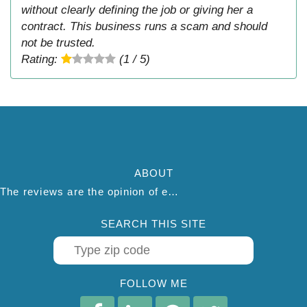
without clearly defining the job or giving her a
contract. This business runs a scam and should
not be trusted.
Rating:
(1 / 5)
ABOUT
The reviews are the opinion of each individual reviewer and do not necessarily reflect the opinion of thepestadvice.com. We do not endorse this business and we are not affiliated or associated with this business in any way.
SEARCH THIS SITE
FOLLOW ME