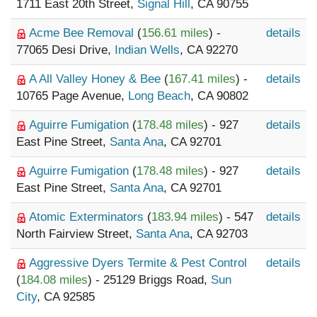
1711 East 20th Street,
Signal Hill
, CA 90755
Acme Bee Removal
(
156.61 miles
) -
details
77065 Desi Drive,
Indian Wells
, CA 92270
A All Valley Honey & Bee
(
167.41 miles
) -
details
10765 Page Avenue,
Long Beach
, CA 90802
Aguirre Fumigation
(
178.48 miles
) - 927
details
East Pine Street,
Santa Ana
, CA 92701
Aguirre Fumigation
(
178.48 miles
) - 927
details
East Pine Street,
Santa Ana
, CA 92701
Atomic Exterminators
(
183.94 miles
) - 547
details
North Fairview Street,
Santa Ana
, CA 92703
Aggressive Dyers Termite & Pest Control
details
(
184.08 miles
) - 25129 Briggs Road,
Sun
City
, CA 92585