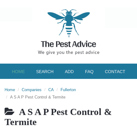
HOME
SEARCH
ADD
FAQ
CONTACT
Home
Companies
CA
Fullerton
A S A P Pest Control & Termite
A S A P Pest Control &
Termite