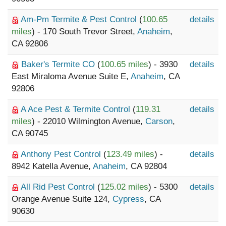
Am-Pm Termite & Pest Control
(
100.65
details
miles
) - 170 South Trevor Street,
Anaheim
,
CA 92806
Baker's Termite CO
(
100.65 miles
) - 3930
details
East Miraloma Avenue Suite E,
Anaheim
, CA
92806
A Ace Pest & Termite Control
(
119.31
details
miles
) - 22010 Wilmington Avenue,
Carson
,
CA 90745
Anthony Pest Control
(
123.49 miles
) -
details
8942 Katella Avenue,
Anaheim
, CA 92804
All Rid Pest Control
(
125.02 miles
) - 5300
details
Orange Avenue Suite 124,
Cypress
, CA
90630