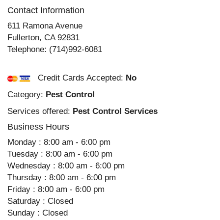
Contact Information
611 Ramona Avenue
Fullerton
,
CA
92831
Telephone:
(714)992-6081
Credit Cards Accepted:
No
Category:
Pest Control
Services offered:
Pest Control Services
Business Hours
Monday : 8:00 am - 6:00 pm
Tuesday : 8:00 am - 6:00 pm
Wednesday : 8:00 am - 6:00 pm
Thursday : 8:00 am - 6:00 pm
Friday : 8:00 am - 6:00 pm
Saturday : Closed
Sunday : Closed