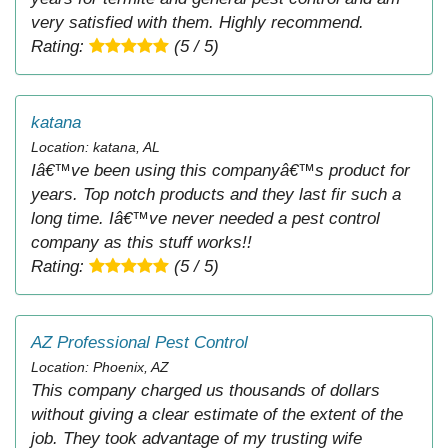
very satisfied with them. Highly recommend.
Rating:
(5 / 5)
katana
Location: katana, AL
Iâ€™ve been using this companyâ€™s product for
years. Top notch products and they last fir such a
long time. Iâ€™ve never needed a pest control
company as this stuff works!!
Rating:
(5 / 5)
AZ Professional Pest Control
Location: Phoenix, AZ
This company charged us thousands of dollars
without giving a clear estimate of the extent of the
job. They took advantage of my trusting wife