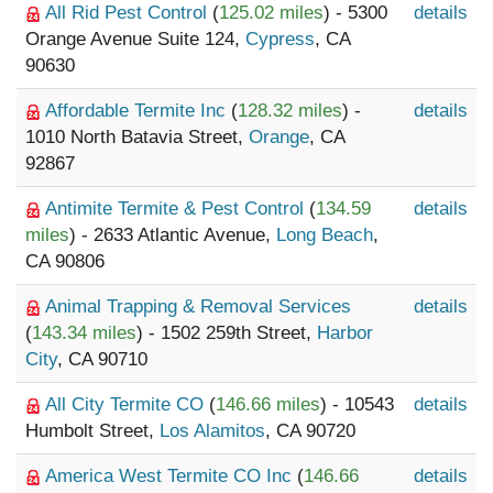
All Rid Pest Control
(
125.02 miles
) - 5300
details
Orange Avenue Suite 124,
Cypress
, CA
90630
Affordable Termite Inc
(
128.32 miles
) -
details
1010 North Batavia Street,
Orange
, CA
92867
Antimite Termite & Pest Control
(
134.59
details
miles
) - 2633 Atlantic Avenue,
Long Beach
,
CA 90806
Animal Trapping & Removal Services
details
(
143.34 miles
) - 1502 259th Street,
Harbor
City
, CA 90710
All City Termite CO
(
146.66 miles
) - 10543
details
Humbolt Street,
Los Alamitos
, CA 90720
America West Termite CO Inc
(
146.66
details