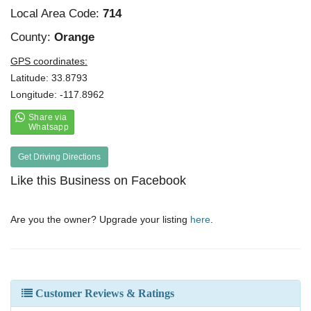
Local Area Code:
714
County:
Orange
GPS coordinates:
Latitude: 33.8793
Longitude: -117.8962
Get Driving Directions
Like this Business on Facebook
Are you the owner? Upgrade your listing
here
.
Customer Reviews & Ratings