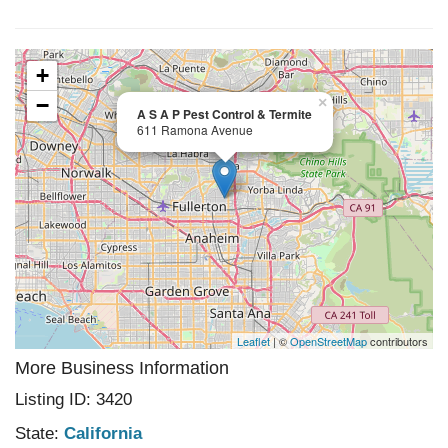
+
−
×
A S A P Pest Control & Termite
611 Ramona Avenue
Leaflet
| ©
OpenStreetMap
contributors
More Business Information
Listing ID: 3420
State:
California