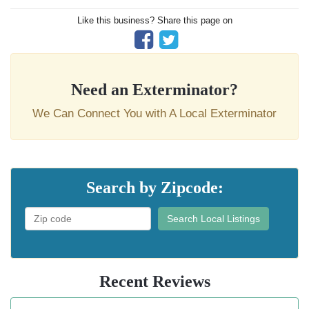
Like this business? Share this page on
Need an Exterminator?
We Can Connect You with A Local Exterminator
Search by Zipcode:
Search Local Listings
Recent Reviews