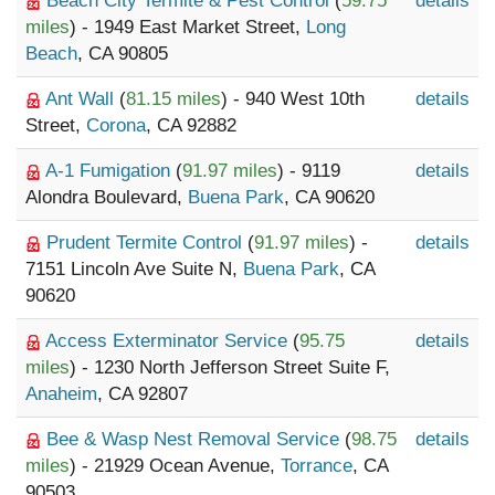
Beach City Termite & Pest Control
(
59.75
details
miles
) - 1949 East Market Street,
Long
Beach
, CA 90805
Ant Wall
(
81.15 miles
) - 940 West 10th
details
Street,
Corona
, CA 92882
A-1 Fumigation
(
91.97 miles
) - 9119
details
Alondra Boulevard,
Buena Park
, CA 90620
Prudent Termite Control
(
91.97 miles
) -
details
7151 Lincoln Ave Suite N,
Buena Park
, CA
90620
Access Exterminator Service
(
95.75
details
miles
) - 1230 North Jefferson Street Suite F,
Anaheim
, CA 92807
Bee & Wasp Nest Removal Service
(
98.75
details
miles
) - 21929 Ocean Avenue,
Torrance
, CA
90503