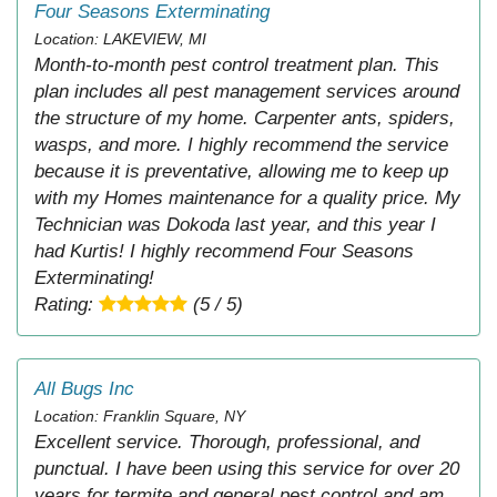
Four Seasons Exterminating
Location: LAKEVIEW, MI
Month-to-month pest control treatment plan. This
plan includes all pest management services around
the structure of my home. Carpenter ants, spiders,
wasps, and more. I highly recommend the service
because it is preventative, allowing me to keep up
with my Homes maintenance for a quality price. My
Technician was Dokoda last year, and this year I
had Kurtis! I highly recommend Four Seasons
Exterminating!
Rating:
(5 / 5)
All Bugs Inc
Location: Franklin Square, NY
Excellent service. Thorough, professional, and
punctual. I have been using this service for over 20
years for termite and general pest control and am