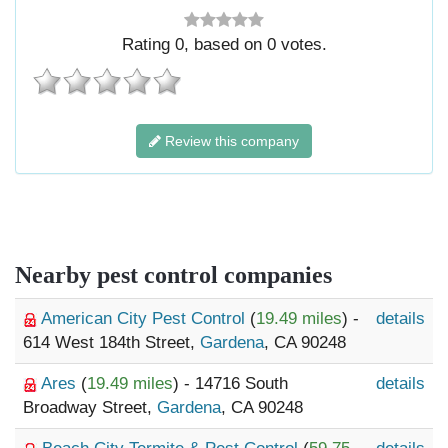
Rating
0
, based on
0
votes.
Review this company
Nearby pest control companies
American City Pest Control
(
19.49 miles
) -
details
614 West 184th Street,
Gardena
, CA 90248
Ares
(
19.49 miles
) - 14716 South
details
Broadway Street,
Gardena
, CA 90248