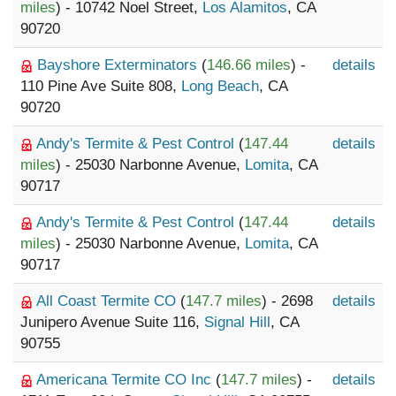
miles
) - 10742 Noel Street,
Los Alamitos
, CA
90720
Bayshore Exterminators
(
146.66 miles
) -
details
110 Pine Ave Suite 808,
Long Beach
, CA
90720
Andy's Termite & Pest Control
(
147.44
details
miles
) - 25030 Narbonne Avenue,
Lomita
, CA
90717
Andy's Termite & Pest Control
(
147.44
details
miles
) - 25030 Narbonne Avenue,
Lomita
, CA
90717
All Coast Termite CO
(
147.7 miles
) - 2698
details
Junipero Avenue Suite 116,
Signal Hill
, CA
90755
Americana Termite CO Inc
(
147.7 miles
) -
details